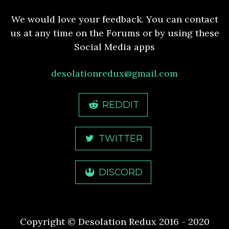
We would love your feedback. You can contact
us at any time on the Forums or by using these
Social Media apps
desolationredux@gmail.com
REDDIT
TWITTER
DISCORD
Copyright © Desolation Redux 2016 - 2020