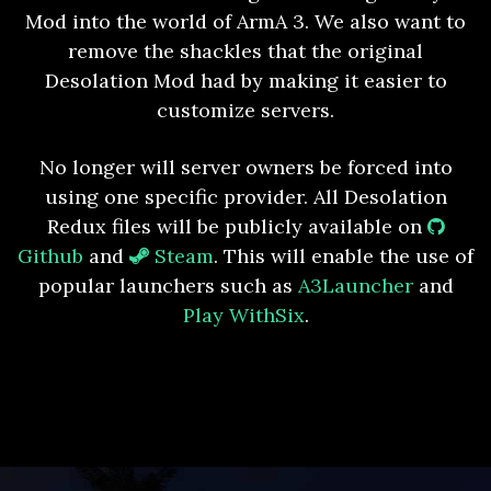
Mod into the world of ArmA 3. We also want to
remove the shackles that the original
Desolation Mod had by making it easier to
customize servers.
No longer will server owners be forced into
using one specific provider. All Desolation
Redux files will be publicly available on
Github
and
Steam
. This will enable the use of
popular launchers such as
A3Launcher
and
Play WithSix
.