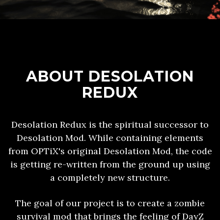
ABOUT DESOLATION
REDUX
Desolation Redux is the spiritual successor to
Desolation Mod. While containing elements
from OPTiX's original Desolation Mod, the code
is getting re-written from the ground up using
a completely new structure.
The goal of our project is to create a zombie
survival mod that brings the feeling of DayZ