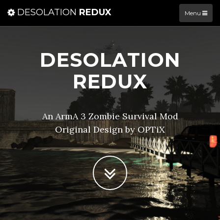
DESOLATION
REDUX
Menu
DESOLATION
REDUX
An ArmA 3 Zombie Survival Mod
Original Design by OPTiX