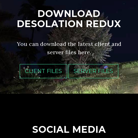
DOWNLOAD
DESOLATION REDUX
You can download the latest client and
server files here.
CLIENT FILES
SERVER FILES
SOCIAL MEDIA